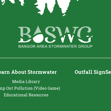
earn About Stormwater
Outfall SignS
Media Library
mp Out Pollution (Video Game)
Educational Resources