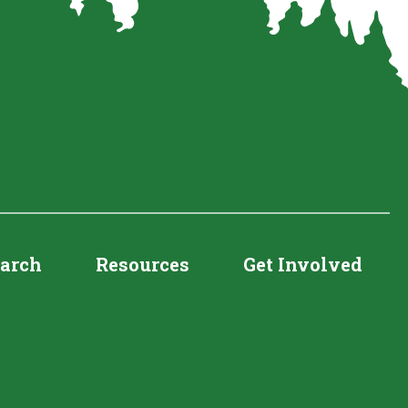
earch
Resources
Get Involved