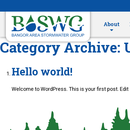
Skip
to
Content
About
Category Archive: 
Hello world!
Welcome to WordPress. This is your first post. Edit or