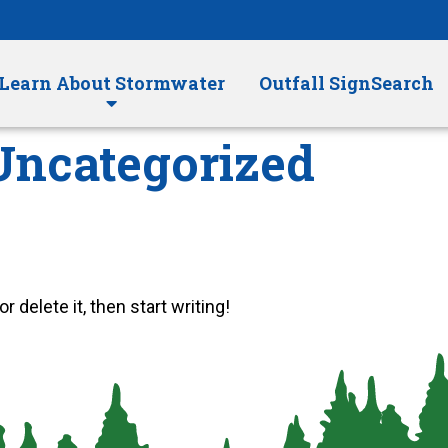
Learn About Stormwater
Outfall SignSearch
Uncategorized
 delete it, then start writing!