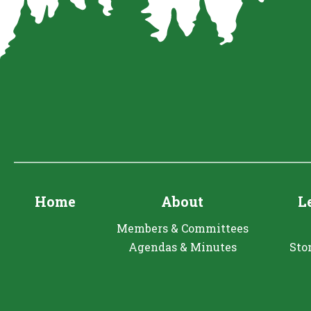
Home
About
L
Members & Committees
Agendas & Minutes
Sto