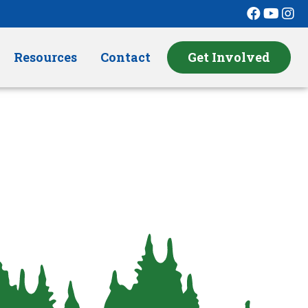
Resources
Contact
Get Involved