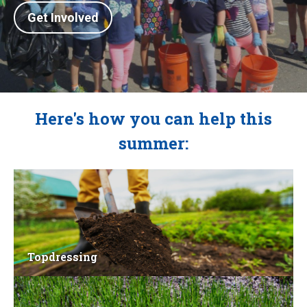
Get Involved
Here's how you can help this
summer:
Topdressing