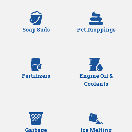
Soap Suds
Pet Droppings
Fertilizers
Engine Oil &
Coolants
Garbage
Ice Melting