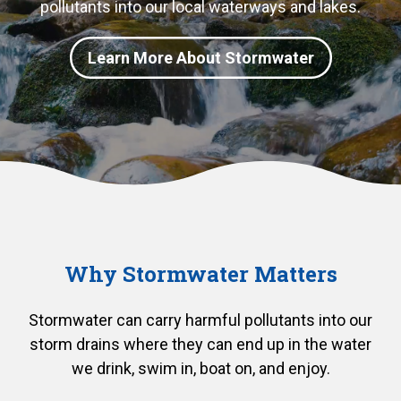
pollutants into our local waterways and lakes.
Learn More About Stormwater
Why Stormwater Matters
Stormwater can carry harmful pollutants into our
storm drains where they can end up in the water
we drink, swim in, boat on, and enjoy.