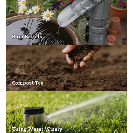
Rain Barrels
Compost Tea
Using Water Wisely