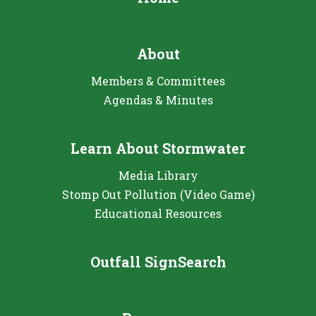
About
Members & Committees
Agendas & Minutes
Learn About Stormwater
Media Library
Stomp Out Pollution (Video Game)
Educational Resources
Outfall SignSearch