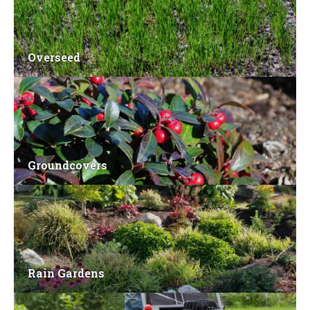
Overseed
Groundcovers
Rain Gardens