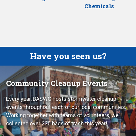
Chemicals
Have you seen us?
Community Cleanup Events
Every year, BASWG hosts stormwater cleanup
events throughout each of our local communities.
Working together with teams of volunteers, we
collected over 230 bags of trash this year!