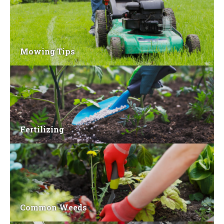
Mowing Tips
Fertilizing
Common Weeds