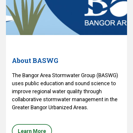
About BASWG
The Bangor Area Stormwater Group (BASWG)
uses public education and sound science to
improve regional water quality through
collaborative stormwater management in the
Greater Bangor Urbanized Areas.
Learn More