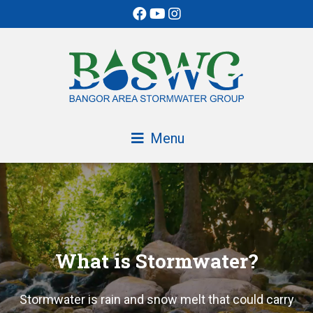
Skip
to
Content
Menu
What is Stormwater?
Stormwater is rain and snow melt that could carry