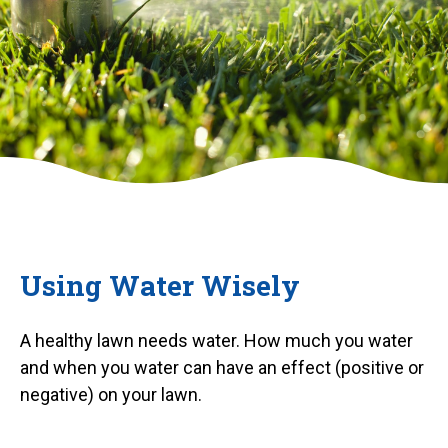
Using Water Wisely
A healthy lawn needs water. How much you water
and when you water can have an effect (positive or
negative) on your lawn.