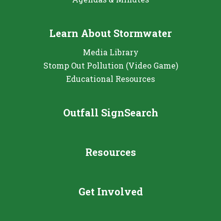
Learn About Stormwater
Media Library
Stomp Out Pollution (Video Game)
Educational Resources
Outfall SignSearch
Resources
Get Involved