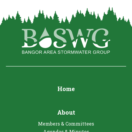
Home
About
Members & Committees
Agendas & Minutes