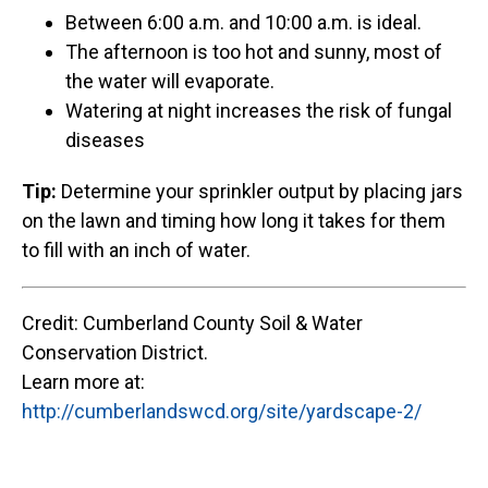
Between 6:00 a.m. and 10:00 a.m. is ideal.
The afternoon is too hot and sunny, most of
the water will evaporate.
Watering at night increases the risk of fungal
diseases
Tip:
Determine your sprinkler output by placing jars
on the lawn and timing how long it takes for them
to fill with an inch of water.
Credit: Cumberland County Soil & Water
Conservation District.
Learn more at:
http://cumberlandswcd.org/site/yardscape-2/