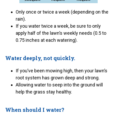
Only once or twice a week (depending on the
rain).
If you water twice a week, be sure to only
apply half of the lawn’s weekly needs (0.5 to
0.75 inches at each watering).
Water deeply, not quickly.
If you’ve been mowing high, then your lawn’s
root system has grown deep and strong.
Allowing water to seep into the ground will
help the grass stay healthy.
When should I water?