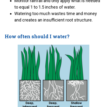
Monitor rainfall and only apply what is needed
to equal 1 to 1.5 inches of water.
Watering too much wastes time and money
and creates an insufficient root structure.
How often should I water?