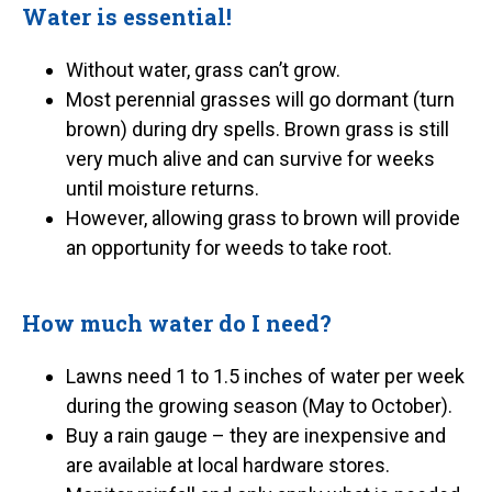
Water is essential!
Without water, grass can’t grow.
Most perennial grasses will go dormant (turn
brown) during dry spells. Brown grass is still
very much alive and can survive for weeks
until moisture returns.
However, allowing grass to brown will provide
an opportunity for weeds to take root.
How much water do I need?
Lawns need 1 to 1.5 inches of water per week
during the growing season (May to October).
Buy a rain gauge – they are inexpensive and
are available at local hardware stores.